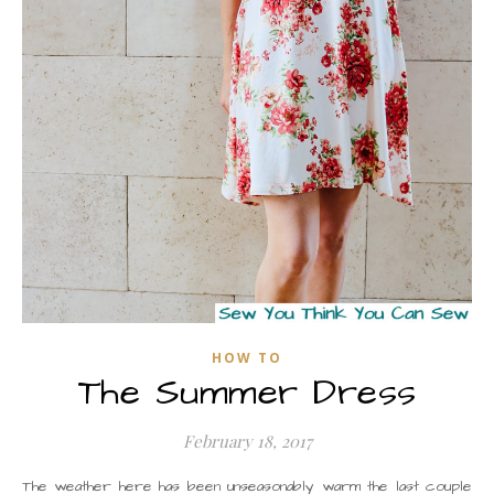
HOW TO
The Summer Dress
February 18, 2017
The weather here has been unseasonably warm the last couple