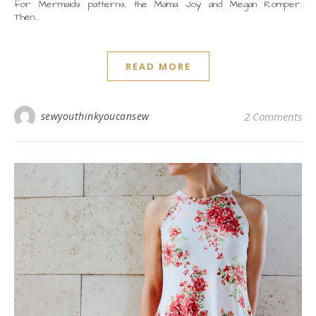
for Mermaids patterns, the Mama Joy and Megan Romper.
Then…
READ MORE
sewyouthinkyoucansew
2 Comments