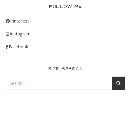
FOLLOW ME
Pinterest
Instagram
Facebook
SITE SEARCH
WordPress
contact
form