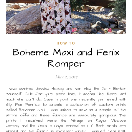
HOW TO
Boheme Maxi and Fenix
Romper
May 2, 2017
I have admired Jessica Hooley and her blog the Do It Better
Yourself Club for quite some time, it seems like there isn’t
much she can’t do. Case in point she recently partnered with
Sly Fox Fabrics to create a collection of custom prints
called Bohemian Soul. I was asked to sew up a couple of the
strike offs and these fabrics are absolutely gorgeous. The
prints I received were the Mirage on Rayon Viscose
Jersey and the Oasis in Onyx printed on ITY. Both prints are
vibrant and the fabric is excellent quality. I washed them both