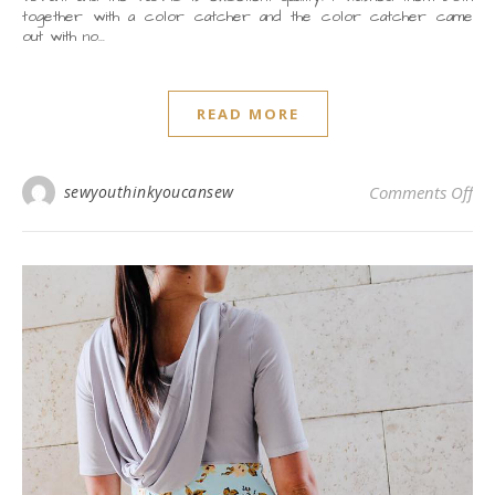
together with a color catcher and the color catcher came
out with no…
READ MORE
on
sewyouthinkyoucansew
Comments Off