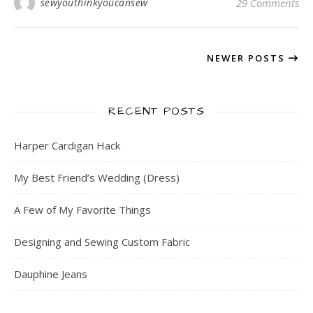
sewyouthinkyoucansew
29 Comments
NEWER POSTS
RECENT POSTS
Harper Cardigan Hack
My Best Friend’s Wedding (Dress)
A Few of My Favorite Things
Designing and Sewing Custom Fabric
Dauphine Jeans