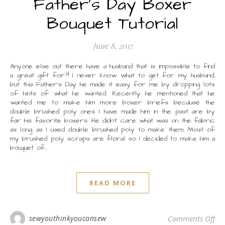
Father’s Day Boxer
Bouquet Tutorial
June 8, 2017
Anyone else out there have a husband that is impossible to find
a great gift for?! I never know what to get for my husband,
but this Father’s Day he made it easy for me by dropping lots
of hints of what he wanted. Recently he mentioned that he
wanted me to make him more boxer briefs because the
double brushed poly ones I have made him in the past are by
far his favorite boxers. He didn’t care what was on the fabric
as long as I used double brushed poly to make them. Most of
my brushed poly scraps are floral so I decided to make him a
bouquet of…
READ MORE
on 
sewyouthinkyoucansew
Comments Off