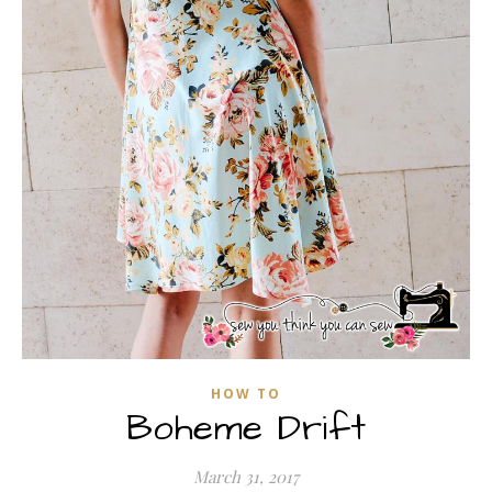
HOW TO
Boheme Drift
March 31, 2017