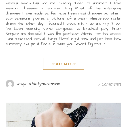
weeks which has had me thinking ahead to summer. I love
wearing dresses all summer long. Most of the everyday
dresses I have made so far have been maxi dresses so when I
saw someone posted a picture of a short sleeveless raglan
dress the other day I figured I would mix it up and try it out.
I’ve been hoarding some gorgeous Iva brushed poly from
Knitpop and decided it was the perfect fabric for this dress.
I am obsessed with all things floral right now and just love how
summery this print feels. In case you haven’t figured it…
READ MORE
sewyouthinkyoucansew
7 Comments