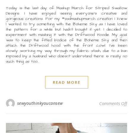
Today is the last day of Mashup March for Striped Swallow
Designs. I have enjoyed seeing everyone’s creative and
gorgeous creations. For my #ssdmashupmarch creation I knew
I wanted to try something with the Boheme Sky as I have loved
the pattern for a while but hadn’t bought it yet. I decided to
experiment with mashing it with the Driftwood Hoodie. My goal
was to keep the fitted bodice of the Boheme Sky and then
attach the Driftwood hood with the front cowl. I’ve been
slowly working my way through my fabric stash, due to a ban
imposed by a husband who doesn’t understand there is really no
such thing as too…
READ MORE
on
sewyouthinkyoucansew
Comments Off