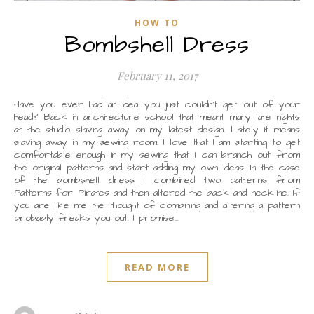
HOW TO
Bombshell Dress
February 11, 2017
Have you ever had an idea you just couldn’t get out of your
head? Back in architecture school that meant many late nights
at the studio slaving away on my latest design. Lately it means
slaving away in my sewing room. I love that I am starting to get
comfortable enough in my sewing that I can branch out from
the original patterns and start adding my own ideas. In the case
of the bombshell dress I combined two patterns from
Patterns for Pirates and then altered the back and neckline. If
you are like me the thought of combining and altering a pattern
probably freaks you out. I promise…
READ MORE