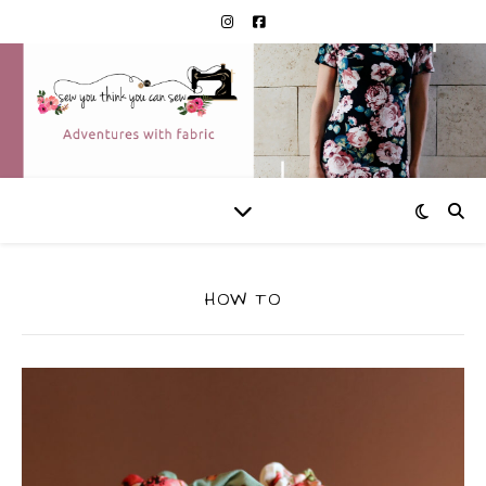
HOW TO