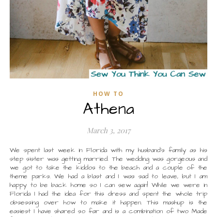
HOW TO
Athena
March 3, 2017
We spent last week in Florida with my husband’s family as his
step sister was getting married. The wedding was gorgeous and
we got to take the kiddos to the beach and a couple of the
theme parks. We had a blast and I was sad to leave, but I am
happy to be back home so I can sew again! While we were in
Florida I had the idea for this dress and spent the whole trip
obsessing over how to make it happen. This mashup is the
easiest I have shared so far and is a combination of two Made