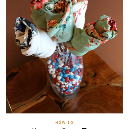
HOW TO